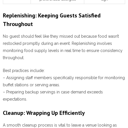
Replenishing: Keeping Guests Satisfied
Throughout
No guest should feel like they missed out because food wasn’t
restocked promptly during an event. Replenishing involves
monitoring food supply levels in real time to ensure consistency
throughout.
Best practices include:
– Assigning staff members specifically responsible for monitoring
buffet stations or serving areas.
– Preparing backup servings in case demand exceeds
expectations.
Cleanup: Wrapping Up Efficiently
A smooth cleanup process is vital to leave a venue looking as