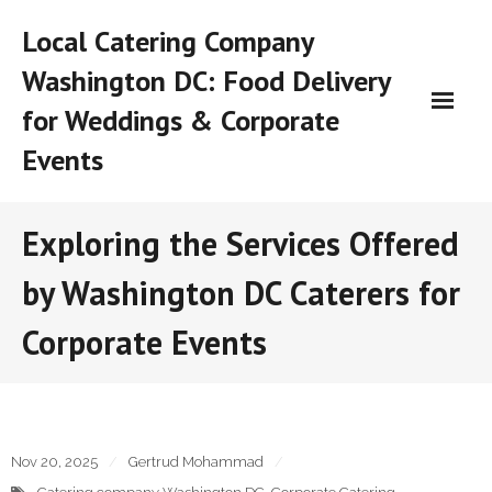
Skip
Local Catering Company
to
content
Washington DC: Food Delivery
for Weddings & Corporate
Events
Exploring the Services Offered
by Washington DC Caterers for
Corporate Events
Nov 20, 2025
Gertrud Mohammad