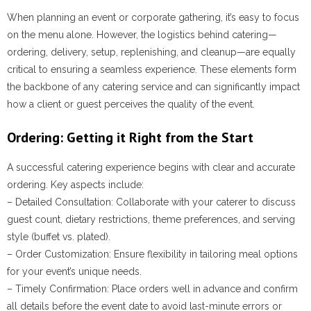
When planning an event or corporate gathering, it’s easy to focus
on the menu alone. However, the logistics behind catering—
ordering, delivery, setup, replenishing, and cleanup—are equally
critical to ensuring a seamless experience. These elements form
the backbone of any catering service and can significantly impact
how a client or guest perceives the quality of the event.
Ordering: Getting it Right from the Start
A successful catering experience begins with clear and accurate
ordering. Key aspects include:
–
Detailed Consultation
: Collaborate with your caterer to discuss
guest count, dietary restrictions, theme preferences, and serving
style (buffet vs. plated).
–
Order Customization
: Ensure flexibility in tailoring meal options
for your event’s unique needs.
–
Timely Confirmation
: Place orders well in advance and confirm
all details before the event date to avoid last-minute errors or