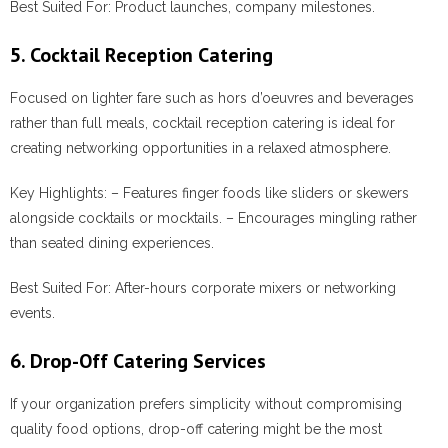
Best Suited For:
Product launches, company milestones.
5. Cocktail Reception Catering
Focused on lighter fare such as hors d’oeuvres and beverages
rather than full meals, cocktail reception catering is ideal for
creating networking opportunities in a relaxed atmosphere.
Key Highlights:
– Features finger foods like sliders or skewers
alongside cocktails or mocktails. – Encourages mingling rather
than seated dining experiences.
Best Suited For:
After-hours corporate mixers or networking
events.
6. Drop-Off Catering Services
If your organization prefers simplicity without compromising
quality food options, drop-off catering might be the most