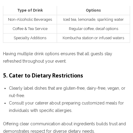
Type of Drink
Options
Non-Alcoholic Beverages
Iced tea, lemonade, sparkling water
Coffee & Tea Service
Regular coffee, decaf options
Specialty Additions
Kombucha station or infused waters
Having multiple drink options ensures that all guests stay
refreshed throughout your event.
5. Cater to Dietary Restrictions
Clearly label dishes that are gluten-free, dairy-free, vegan, or
nut-free.
Consult your caterer about preparing customized meals for
individuals with specific allergies.
Offering clear communication about ingredients builds trust and
demonstrates respect for diverse dietary needs.