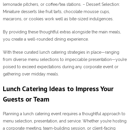
lemonade pitchers, or coffee/tea stations. –
Dessert Selection
:
Miniature desserts like fruit tarts, chocolate mousse cups,
macarons, or cookies work well as bite-sized indulgences.
By providing these thoughtful extras alongside the main meals,
you create a well-rounded dining experience.
With these curated lunch catering strategies in place—ranging
from diverse menu selections to impeccable presentation—you’re
poised to exceed expectations during any corporate event or
gathering over midday meals.
Lunch Catering Ideas to Impress Your
Guests or Team
Planning a lunch catering event requires a thoughtful approach to
menu selection, presentation, and service. Whether you’re hosting
a corporate meeting, team-building session, or client-facing