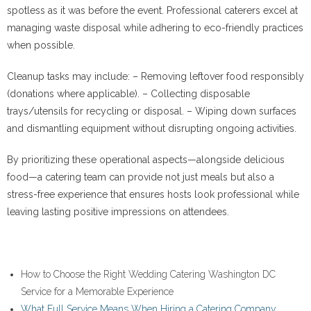
spotless as it was before the event. Professional caterers excel at
managing waste disposal while adhering to eco-friendly practices
when possible.
Cleanup tasks may include: – Removing leftover food responsibly
(donations where applicable). – Collecting disposable
trays/utensils for recycling or disposal. – Wiping down surfaces
and dismantling equipment without disrupting ongoing activities.
By prioritizing these operational aspects—alongside delicious
food—a catering team can provide not just meals but also a
stress-free experience that ensures hosts look professional while
leaving lasting positive impressions on attendees.
How to Choose the Right Wedding Catering Washington DC
Service for a Memorable Experience
What Full Service Means When Hiring a Catering Company