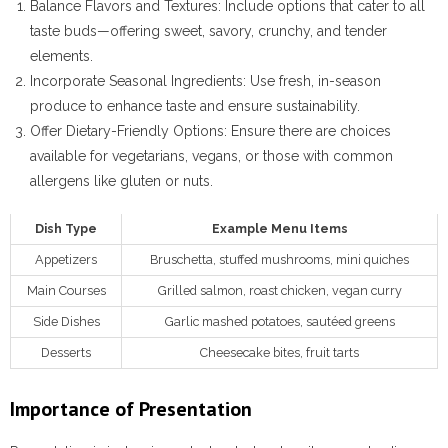
Balance Flavors and Textures
: Include options that cater to all
taste buds—offering sweet, savory, crunchy, and tender
elements.
Incorporate Seasonal Ingredients
: Use fresh, in-season
produce to enhance taste and ensure sustainability.
Offer Dietary-Friendly Options
: Ensure there are choices
available for vegetarians, vegans, or those with common
allergens like gluten or nuts.
Dish Type
Example Menu Items
Appetizers
Bruschetta, stuffed mushrooms, mini quiches
Main Courses
Grilled salmon, roast chicken, vegan curry
Side Dishes
Garlic mashed potatoes, sautéed greens
Desserts
Cheesecake bites, fruit tarts
Importance of Presentation