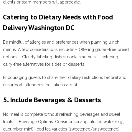
clients or team members will appreciate.
Catering to Dietary Needs with Food
Delivery Washington DC
Be mindful of allergies and preferences when planning lunch
menus. A few considerations include: – Offering gluten-free bread
options – Clearly labeling dishes containing nuts – Including
dairy-free alternatives for sides or desserts
Encouraging guests to share their dietary restrictions beforehand
ensures all attendees feel taken care of.
5. Include Beverages & Desserts
No meal is complete without refreshing beverages and sweet
treats: –
Beverage Options
: Consider serving infused water (e.g.,
cucumber-mint), iced tea varieties (sweetened/unsweetened),