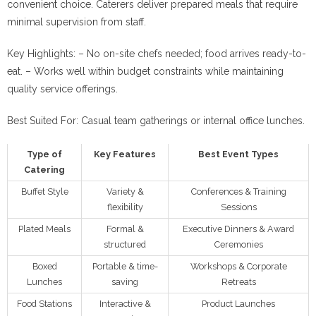
convenient choice. Caterers deliver prepared meals that require
minimal supervision from staff.
Key Highlights:
– No on-site chefs needed; food arrives ready-to-
eat. – Works well within budget constraints while maintaining
quality service offerings.
Best Suited For:
Casual team gatherings or internal office lunches.
Type of
Key Features
Best Event Types
Catering
Buffet Style
Variety &
Conferences & Training
flexibility
Sessions
Plated Meals
Formal &
Executive Dinners & Award
structured
Ceremonies
Boxed
Portable & time-
Workshops & Corporate
Lunches
saving
Retreats
Food Stations
Interactive &
Product Launches