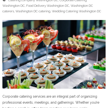
Catering company Washington DC
,
Corporate Catering
Washington DC
,
Food Delivery Washington DC
,
Washington DC
caterers
,
Washington DC catering
,
Wedding Catering Washington DC
Corporate catering services are an integral part of organizing
professional events, meetings, and gatherings. Whether you’re