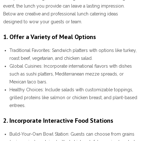
event, the lunch you provide can leave a lasting impression.
Below are creative and professional lunch catering ideas
designed to wow your guests or team.
1. Offer a Variety of Meal Options
Traditional Favorites
: Sandwich platters with options like turkey,
roast beef, vegetarian, and chicken salad.
Global Cuisines
: Incorporate international flavors with dishes
such as sushi platters, Mediterranean mezze spreads, or
Mexican taco bars.
Healthy Choices
: Include salads with customizable toppings,
grilled proteins like salmon or chicken breast, and plant-based
entrees.
2. Incorporate Interactive Food Stations
Build-Your-Own Bowl Station
: Guests can choose from grains