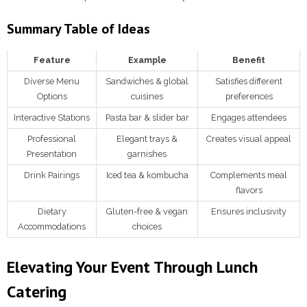
Summary Table of Ideas
Feature
Example
Benefit
Diverse Menu
Sandwiches & global
Satisfies different
Options
cuisines
preferences
Interactive Stations
Pasta bar & slider bar
Engages attendees
Professional
Elegant trays &
Creates visual appeal
Presentation
garnishes
Drink Pairings
Iced tea & kombucha
Complements meal
flavors
Dietary
Gluten-free & vegan
Ensures inclusivity
Accommodations
choices
Elevating Your Event Through Lunch
Catering