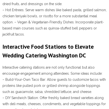
dried fruits, and dressings on the side.
–
Hot Entrees
: Serve warm dishes like baked pasta, grilled salmon,
chicken teriyaki bowls, or risotto for a more substantial meal
option. –
Vegan & Vegetarian-Friendly Dishes
: Incorporate plant-
based main courses such as quinoa-stuffed bell peppers or
jackfruit tacos.
Interactive Food Stations to Elevate
Wedding Catering Washington DC
Interactive catering stations are not only functional but also
encourage engagement among attendees. Some ideas include:
–
Build-Your-Own Taco Bar
: Allow guests to customize tacos with
proteins like pulled pork or grilled shrimp alongside toppings
such as guacamole, salsa, shredded lettuce, and cheese.
–
DIY Sandwich Station
: Offer freshly baked bread varieties along
with deli meats, cheeses, condiments, and vegetable toppings for