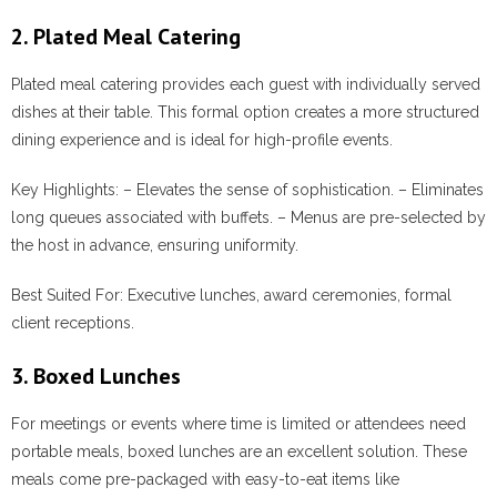
2. Plated Meal Catering
Plated meal catering provides each guest with individually served
dishes at their table. This formal option creates a more structured
dining experience and is ideal for high-profile events.
Key Highlights:
– Elevates the sense of sophistication. – Eliminates
long queues associated with buffets. – Menus are pre-selected by
the host in advance, ensuring uniformity.
Best Suited For:
Executive lunches, award ceremonies, formal
client receptions.
3. Boxed Lunches
For meetings or events where time is limited or attendees need
portable meals, boxed lunches are an excellent solution. These
meals come pre-packaged with easy-to-eat items like