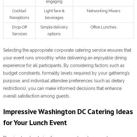
engaging
Cocktail
Light fare &
Networking Mixers
Receptions
beverages
Drop-Off
Simple delivery
Office Lunches
Services
options
Selecting the appropriate corporate catering service ensures that
your event runs smoothly while delivering an enjoyable dining
experience for all participants. By considering factors such as
budget constraints, formality levels required by your gathering’s
purpose, and individual attendee preferences (such as dietary
restrictions), you can make informed decisions that enhance
overall satisfaction among guests.
Impressive Washington DC Catering Ideas
for Your Lunch Event