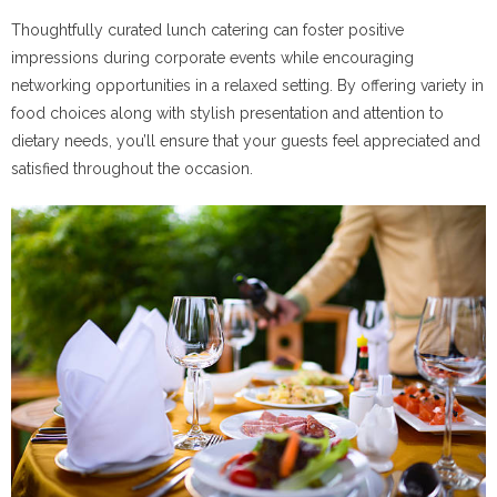
Thoughtfully curated lunch catering can foster positive
impressions during corporate events while encouraging
networking opportunities in a relaxed setting. By offering variety in
food choices along with stylish presentation and attention to
dietary needs, you’ll ensure that your guests feel appreciated and
satisfied throughout the occasion.