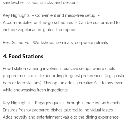
sandwiches, salads, snacks, and desserts.
Key Highlights:
– Convenient and mess-free setup. –
Accommodates on-the-go schedules. – Can be customized to
include vegetarian or gluten-free options.
Best Suited For:
Workshops, seminars, corporate retreats.
4. Food Stations
Food station catering involves interactive setups where chefs
prepare meals on-site according to guest preferences (e.g., pasta
bars or taco stations). This option adds a creative flair to any event
while showcasing fresh ingredients.
Key Highlights:
– Engages guests through interaction with chefs. –
Ensures freshly prepared dishes tailored to individual tastes. –
Adds novelty and entertainment value to the dining experience.