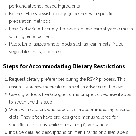
pork and alcohol-based ingredients.
Kosher
: Meets Jewish dietary guidelines with specific
preparation methods.
Low-Carb/Keto-Friendly
: Focuses on low-carbohydrate meals
with higher fat content.
Paleo
: Emphasizes whole foods such as lean meats, fruits,
vegetables, nuts, and seeds.
Steps for Accommodating Dietary Restrictions
Request dietary preferences during the RSVP process. This
ensures you have accurate data well in advance of the event.
Use digital tools like Google Forms or specialized event apps
to streamline this step.
Work with caterers who specialize in accommodating diverse
diets. They often have pre-designed menus tailored for
specific restrictions while maintaining flavor variety.
Include detailed descriptions on menu cards or buffet labels