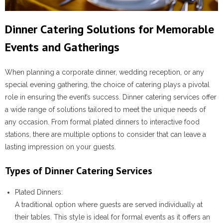
Dinner Catering Solutions for Memorable
Events and Gatherings
When planning a corporate dinner, wedding reception, or any
special evening gathering, the choice of catering plays a pivotal
role in ensuring the event’s success. Dinner catering services offer
a wide range of solutions tailored to meet the unique needs of
any occasion. From formal plated dinners to interactive food
stations, there are multiple options to consider that can leave a
lasting impression on your guests.
Types of Dinner Catering Services
Plated Dinners
:
A traditional option where guests are served individually at
their tables. This style is ideal for formal events as it offers an