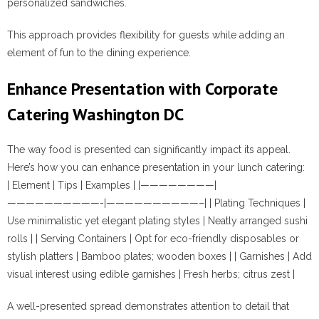
personalized sandwiches.
This approach provides flexibility for guests while adding an
element of fun to the dining experience.
Enhance Presentation with Corporate
Catering Washington DC
The way food is presented can significantly impact its appeal.
Here’s how you can enhance presentation in your lunch catering:
| Element | Tips | Examples | |————————|
——————————-|——————————–| | Plating Techniques |
Use minimalistic yet elegant plating styles | Neatly arranged sushi
rolls | | Serving Containers | Opt for eco-friendly disposables or
stylish platters | Bamboo plates; wooden boxes | | Garnishes | Add
visual interest using edible garnishes | Fresh herbs; citrus zest |
A well-presented spread demonstrates attention to detail that