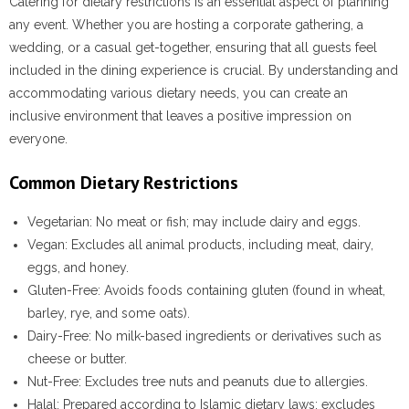
Catering for dietary restrictions is an essential aspect of planning
any event. Whether you are hosting a corporate gathering, a
wedding, or a casual get-together, ensuring that all guests feel
included in the dining experience is crucial. By understanding and
accommodating various dietary needs, you can create an
inclusive environment that leaves a positive impression on
everyone.
Common Dietary Restrictions
Vegetarian
: No meat or fish; may include dairy and eggs.
Vegan
: Excludes all animal products, including meat, dairy,
eggs, and honey.
Gluten-Free
: Avoids foods containing gluten (found in wheat,
barley, rye, and some oats).
Dairy-Free
: No milk-based ingredients or derivatives such as
cheese or butter.
Nut-Free
: Excludes tree nuts and peanuts due to allergies.
Halal
: Prepared according to Islamic dietary laws; excludes