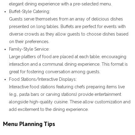
elegant dining experience with a pre-selected menu.
Buffet-Style Catering
:
Guests serve themselves from an array of delicious dishes
presented on long tables. Buffets are perfect for events with
diverse crowds as they allow guests to choose dishes based
on their preferences.
Family-Style Service
:
Large platters of food are placed at each table, encouraging
interaction and a communal dining experience. This format is
great for fostering conversation among guests.
Food Stations/Interactive Displays
:
Interactive food stations featuring chefs preparing items live
(e.g., pasta bars or carving stations) provide entertainment
alongside high-quality cuisine. These allow customization and
add excitement to the dining experience.
Menu Planning Tips