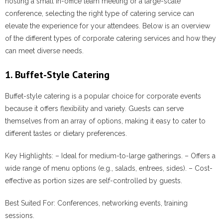
hosting a small in-office team meeting or a large-scale
conference, selecting the right type of catering service can
elevate the experience for your attendees. Below is an overview
of the different types of corporate catering services and how they
can meet diverse needs.
1. Buffet-Style Catering
Buffet-style catering is a popular choice for corporate events
because it offers flexibility and variety. Guests can serve
themselves from an array of options, making it easy to cater to
different tastes or dietary preferences.
Key Highlights:
– Ideal for medium-to-large gatherings. – Offers a
wide range of menu options (e.g., salads, entrees, sides). – Cost-
effective as portion sizes are self-controlled by guests.
Best Suited For:
Conferences, networking events, training
sessions.