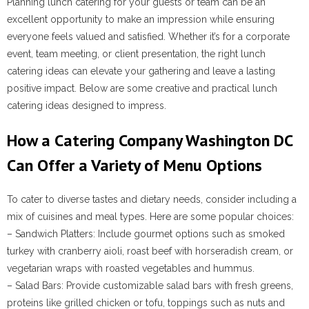
Planning lunch catering for your guests or team can be an
excellent opportunity to make an impression while ensuring
everyone feels valued and satisfied. Whether it’s for a corporate
event, team meeting, or client presentation, the right lunch
catering ideas can elevate your gathering and leave a lasting
positive impact. Below are some creative and practical lunch
catering ideas designed to impress.
How a Catering Company Washington DC
Can Offer a Variety of Menu Options
To cater to diverse tastes and dietary needs, consider including a
mix of cuisines and meal types. Here are some popular choices:
–
Sandwich Platters
: Include gourmet options such as smoked
turkey with cranberry aioli, roast beef with horseradish cream, or
vegetarian wraps with roasted vegetables and hummus.
–
Salad Bars
: Provide customizable salad bars with fresh greens,
proteins like grilled chicken or tofu, toppings such as nuts and