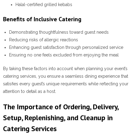
Halal-certified grilled kebabs
Benefits of Inclusive Catering
Demonstrating thoughtfulness toward guest needs
Reducing risks of allergic reactions
Enhancing guest satisfaction through personalized service
Ensuring no one feels excluded from enjoying the meal
By taking these factors into account when planning your event’s
catering services, you ensure a seamless dining experience that
satisfies every guest’s unique requirements while reflecting your
attention to detail as a host.
The Importance of Ordering, Delivery,
Setup, Replenishing, and Cleanup in
Catering Services