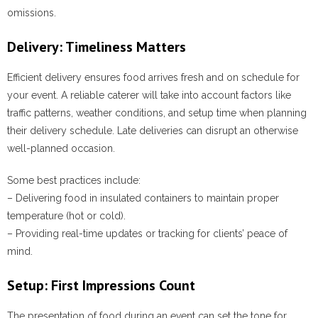
omissions.
Delivery: Timeliness Matters
Efficient delivery ensures food arrives fresh and on schedule for
your event. A reliable caterer will take into account factors like
traffic patterns, weather conditions, and setup time when planning
their delivery schedule. Late deliveries can disrupt an otherwise
well-planned occasion.
Some best practices include:
– Delivering food in insulated containers to maintain proper
temperature (hot or cold).
– Providing real-time updates or tracking for clients’ peace of
mind.
Setup: First Impressions Count
The presentation of food during an event can set the tone for