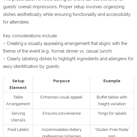
guests’ overall impressions. Proper setup involves organizing
dishes aesthetically while ensuring functionality and accessibility
for attendees.
Key considerations include:
– Creating a visually appealing arrangement that aligns with the
theme of the event (e.g., formal dinner vs. casual lunch).
– Clearly labeling dishes to highlight ingredients and allergens for
easy identification by guests.
Setup
Purpose
Example
Element
Table
Enhances visual appeal
Buffet tables with
Arrangement
height variation
Serving
Ensures convenience
Tongs for salads
Utensils
Food Labels
Accommodates dietary
“Gluten-Free Pasta”
preferences/allergies
sign