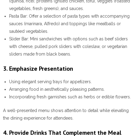
(quinoa, rice), proteins (grilled chicken, tofu), veggies (roasted
vegetables, fresh greens), and sauces.
Pasta Bar
: Offer a selection of pasta types with accompanying
sauces (marinara, Alfredo) and toppings like meatballs or
sautéed vegetables.
Slider Bar
: Mini sandwiches with options such as beef sliders
with cheese, pulled pork sliders with coleslaw, or vegetarian
sliders made from black beans.
3. Emphasize Presentation
Using elegant serving trays for appetizers.
Arranging food in aesthetically pleasing patterns.
Incorporating fresh garnishes such as herbs or edible flowers.
A well-presented menu shows attention to detail while elevating
the dining experience for attendees.
4. Provide Drinks That Complement the Meal