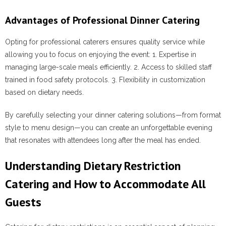
Advantages of Professional Dinner Catering
Opting for professional caterers ensures quality service while
allowing you to focus on enjoying the event: 1. Expertise in
managing large-scale meals efficiently. 2. Access to skilled staff
trained in food safety protocols. 3. Flexibility in customization
based on dietary needs.
By carefully selecting your dinner catering solutions—from format
style to menu design—you can create an unforgettable evening
that resonates with attendees long after the meal has ended.
Understanding Dietary Restriction
Catering and How to Accommodate All
Guests