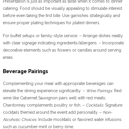
Presentation is just as important as taste when it comes to dinner
catering. Food should be visually appealing to stimulate interest
before even taking the first bite. Use garnishes strategically and
ensure proper plating techniques for plated dinners.
For buffet setups or family-style service: – Arrange dishes neatly
with clear signage indicating ingredients/allergens. – Incorporate
decorative elements such as flowers or candles around serving
areas.
Beverage Pairings
Complementing your meal with appropriate beverages can
elevate the dining experience significantly: –
Wine Pairings
: Red
wine like Cabernet Sauvignon pairs well with red meats;
Chardonnay complements poultry or fish. –
Cocktails
: Signature
cocktails themed around the event add personality. –
Non-
Alcoholic Choices
: Include mocktails or flavored water infusions
such as cucumber-mint or berry-lime.