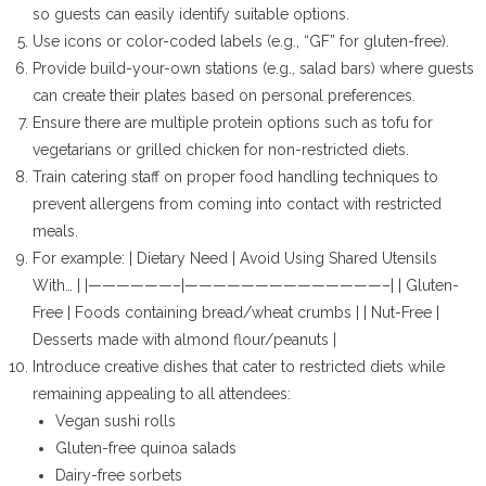
so guests can easily identify suitable options.
Use icons or color-coded labels (e.g., “GF” for gluten-free).
Provide build-your-own stations (e.g., salad bars) where guests
can create their plates based on personal preferences.
Ensure there are multiple protein options such as tofu for
vegetarians or grilled chicken for non-restricted diets.
Train catering staff on proper food handling techniques to
prevent allergens from coming into contact with restricted
meals.
For example: | Dietary Need | Avoid Using Shared Utensils
With… | |——————–|——————————————–| | Gluten-
Free | Foods containing bread/wheat crumbs | | Nut-Free |
Desserts made with almond flour/peanuts |
Introduce creative dishes that cater to restricted diets while
remaining appealing to all attendees:
Vegan sushi rolls
Gluten-free quinoa salads
Dairy-free sorbets