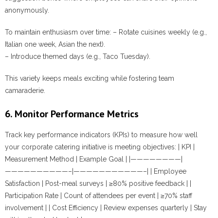
anonymously.
To maintain enthusiasm over time: – Rotate cuisines weekly (e.g.,
Italian one week, Asian the next).
– Introduce themed days (e.g., Taco Tuesday).
This variety keeps meals exciting while fostering team
camaraderie.
6. Monitor Performance Metrics
Track key performance indicators (KPIs) to measure how well
your corporate catering initiative is meeting objectives: | KPI |
Measurement Method | Example Goal | |————————|
——————————–|———————————–| | Employee
Satisfaction | Post-meal surveys | ≥80% positive feedback | |
Participation Rate | Count of attendees per event | ≥70% staff
involvement | | Cost Efficiency | Review expenses quarterly | Stay