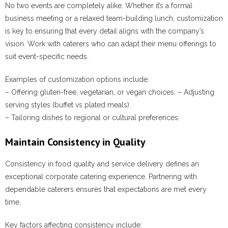
No two events are completely alike. Whether it’s a formal
business meeting or a relaxed team-building lunch, customization
is key to ensuring that every detail aligns with the company’s
vision. Work with caterers who can adapt their menu offerings to
suit event-specific needs.
Examples of customization options include:
– Offering gluten-free, vegetarian, or vegan choices. – Adjusting
serving styles (buffet vs plated meals).
– Tailoring dishes to regional or cultural preferences.
Maintain Consistency in Quality
Consistency in food quality and service delivery defines an
exceptional corporate catering experience. Partnering with
dependable caterers ensures that expectations are met every
time.
Key factors affecting consistency include: