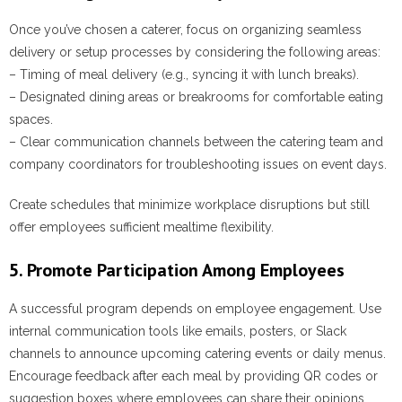
Once you’ve chosen a caterer, focus on organizing seamless
delivery or setup processes by considering the following areas:
– Timing of meal delivery (e.g., syncing it with lunch breaks).
– Designated dining areas or breakrooms for comfortable eating
spaces.
– Clear communication channels between the catering team and
company coordinators for troubleshooting issues on event days.
Create schedules that minimize workplace disruptions but still
offer employees sufficient mealtime flexibility.
5. Promote Participation Among Employees
A successful program depends on employee engagement. Use
internal communication tools like emails, posters, or Slack
channels to announce upcoming catering events or daily menus.
Encourage feedback after each meal by providing QR codes or
suggestion boxes where employees can share their opinions