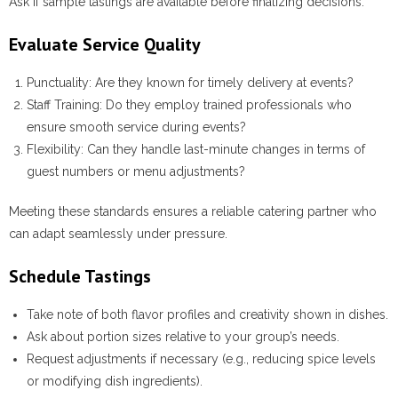
Ask if sample tastings are available before finalizing decisions.
Evaluate Service Quality
Punctuality:
Are they known for timely delivery at events?
Staff Training:
Do they employ trained professionals who
ensure smooth service during events?
Flexibility:
Can they handle last-minute changes in terms of
guest numbers or menu adjustments?
Meeting these standards ensures a reliable catering partner who
can adapt seamlessly under pressure.
Schedule Tastings
Take note of both flavor profiles and creativity shown in dishes.
Ask about portion sizes relative to your group’s needs.
Request adjustments if necessary (e.g., reducing spice levels
or modifying dish ingredients).