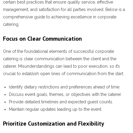
certain best practices that ensure quality service, effective
management, and satisfaction for all parties involved. Below is a
comprehensive guide to achieving excellence in corporate
catering.
Focus on Clear Communication
One of the foundational elements of successful corporate
catering is clear communication between the client and the
caterer. Misunderstandings can lead to poor execution, so it’s
crucial to establish open lines of communication from the start.
Identify dietary restrictions and preferences ahead of time.
Discuss event goals, themes, or objectives with the caterer.
Provide detailed timelines and expected guest counts.
Maintain regular updates leading up to the event.
Prioritize Customization and Flexibility