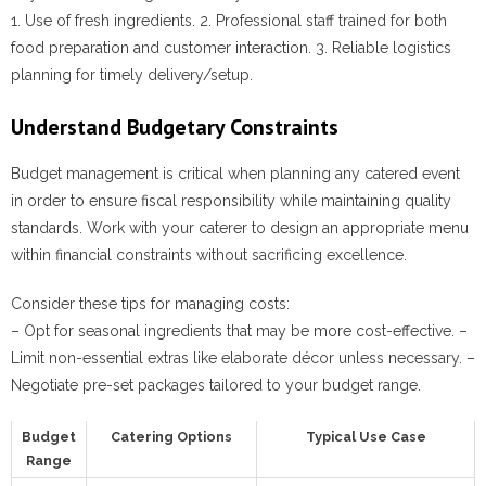
1. Use of fresh ingredients. 2. Professional staff trained for both
food preparation and customer interaction. 3. Reliable logistics
planning for timely delivery/setup.
Understand Budgetary Constraints
Budget management is critical when planning any catered event
in order to ensure fiscal responsibility while maintaining quality
standards. Work with your caterer to design an appropriate menu
within financial constraints without sacrificing excellence.
Consider these tips for managing costs:
– Opt for seasonal ingredients that may be more cost-effective. –
Limit non-essential extras like elaborate décor unless necessary. –
Negotiate pre-set packages tailored to your budget range.
Budget
Catering Options
Typical Use Case
Range