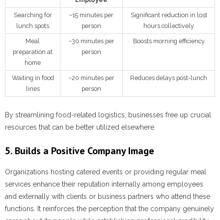
Searching for
~15 minutes per
Significant reduction in lost
lunch spots
person
hours collectively
Meal
~30 minutes per
Boosts morning efficiency
preparation at
person
home
Waiting in food
~20 minutes per
Reduces delays post-lunch
lines
person
By streamlining food-related logistics, businesses free up crucial
resources that can be better utilized elsewhere.
5. Builds a Positive Company Image
Organizations hosting catered events or providing regular meal
services enhance their reputation internally among employees
and externally with clients or business partners who attend these
functions. It reinforces the perception that the company genuinely