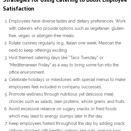
Satisfaction
Employees have diverse tastes and dietary preferences. Work
with caterers who provide options such as vegetarian, gluten-
free, vegan, or allergen-free meals.
Rotate cuisines regularly (e.g., Italian one week, Mexican the
next) to keep offerings exciting.
Host themed catering days like “Taco Tuesday” or
“Mediterranean Friday” as a way to bring some fun into the
office environment.
Celebrate holidays or milestones with special menus to make
employees feel included in company successes.
Promote wellness through nutritious yet delicious meal
choices such as salads, lean proteins, whole grains, and fruits.
Avoid excessive reliance on sugary snacks or fried foods
which may lead to energy slumps later in the day.
Keep employees fueled throughout the day by adding snack
stations stocked with healthy options like nuts, granola bars,