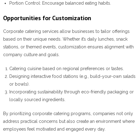
Portion Control:
Encourage balanced eating habits.
Opportunities for Customization
Corporate catering services allow businesses to tailor offerings
based on their unique needs. Whether it’s daily lunches, snack
stations, or themed events, customization ensures alignment with
company culture and goals.
Catering cuisine based on regional preferences or tastes.
Designing interactive food stations (e.g., build-your-own salads
or bowls).
Incorporating sustainability through eco-friendly packaging or
locally sourced ingredients.
By prioritizing corporate catering programs, companies not only
address practical concerns but also create an environment where
employees feel motivated and engaged every day.