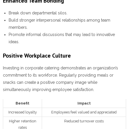
Enhanced Team Bonding
Break down departmental silos.
Build stronger interpersonal relationships among team
members.
Promote informal discussions that may lead to innovative
ideas.
Positive Workplace Culture
Investing in corporate catering demonstrates an organization’s
commitment to its workforce. Regularly providing meals or
snacks can create a positive company image while
simultaneously improving employee satisfaction.
Benefit
Impact
Increased loyalty
Employees feel valued and appreciated
Higher retention
Reduced turnover costs
rates