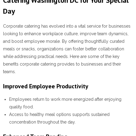
Catering Washington DC for Your Special
Day
Corporate catering has evolved into a vital service for businesses
looking to enhance workplace culture, improve team dynamics,
and boost employee morale. By offering thoughtfully curated
meals or snacks, organizations can foster better collaboration
while addressing practical needs. Here are some of the key
benefits corporate catering provides to businesses and their
teams.
Improved Employee Productivity
Employees return to work more energized after enjoying
quality food.
Access to healthy meal options supports sustained
concentration throughout the day.