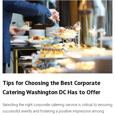
Tips for Choosing the Best Corporate
Catering Washington DC Has to Offer
Selecting the right corporate catering service is critical to ensuring
successful events and fostering a positive impression among