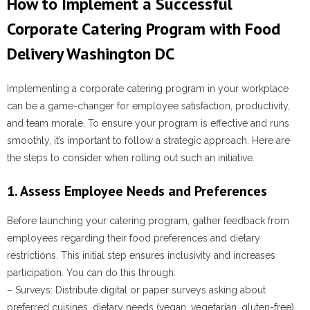
How to Implement a Successful
Corporate Catering Program with Food
Delivery Washington DC
Implementing a corporate catering program in your workplace
can be a game-changer for employee satisfaction, productivity,
and team morale. To ensure your program is effective and runs
smoothly, it’s important to follow a strategic approach. Here are
the steps to consider when rolling out such an initiative.
1. Assess Employee Needs and Preferences
Before launching your catering program, gather feedback from
employees regarding their food preferences and dietary
restrictions. This initial step ensures inclusivity and increases
participation. You can do this through:
–
Surveys
: Distribute digital or paper surveys asking about
preferred cuisines, dietary needs (vegan, vegetarian, gluten-free),