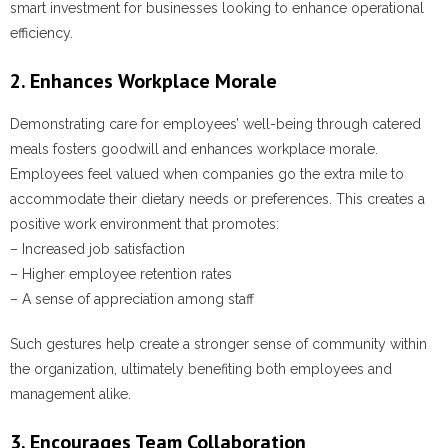
smart investment for businesses looking to enhance operational
efficiency.
2. Enhances Workplace Morale
Demonstrating care for employees’ well-being through catered
meals fosters goodwill and enhances workplace morale.
Employees feel valued when companies go the extra mile to
accommodate their dietary needs or preferences. This creates a
positive work environment that promotes:
– Increased job satisfaction
– Higher employee retention rates
– A sense of appreciation among staff
Such gestures help create a stronger sense of community within
the organization, ultimately benefiting both employees and
management alike.
3. Encourages Team Collaboration