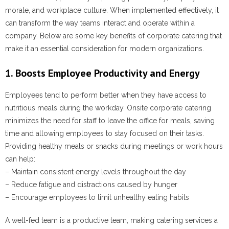
morale, and workplace culture. When implemented effectively, it
can transform the way teams interact and operate within a
company. Below are some key benefits of corporate catering that
make it an essential consideration for modern organizations.
1. Boosts Employee Productivity and Energy
Employees tend to perform better when they have access to
nutritious meals during the workday. Onsite corporate catering
minimizes the need for staff to leave the office for meals, saving
time and allowing employees to stay focused on their tasks.
Providing healthy meals or snacks during meetings or work hours
can help:
– Maintain consistent energy levels throughout the day
– Reduce fatigue and distractions caused by hunger
– Encourage employees to limit unhealthy eating habits
A well-fed team is a productive team, making catering services a