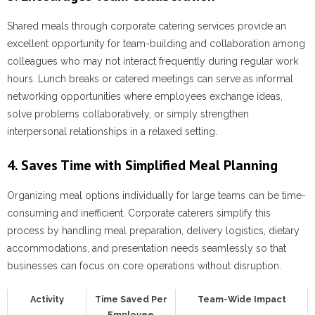
Shared meals through corporate catering services provide an
excellent opportunity for team-building and collaboration among
colleagues who may not interact frequently during regular work
hours. Lunch breaks or catered meetings can serve as informal
networking opportunities where employees exchange ideas,
solve problems collaboratively, or simply strengthen
interpersonal relationships in a relaxed setting.
4. Saves Time with Simplified Meal Planning
Organizing meal options individually for large teams can be time-
consuming and inefficient. Corporate caterers simplify this
process by handling meal preparation, delivery logistics, dietary
accommodations, and presentation needs seamlessly so that
businesses can focus on core operations without disruption.
Activity
Time Saved Per
Team-Wide Impact
Employee