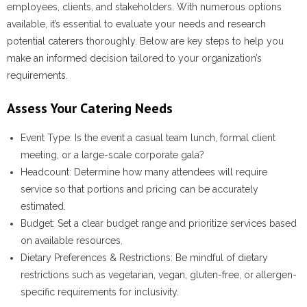
employees, clients, and stakeholders. With numerous options
available, it’s essential to evaluate your needs and research
potential caterers thoroughly. Below are key steps to help you
make an informed decision tailored to your organization’s
requirements.
Assess Your Catering Needs
Event Type:
Is the event a casual team lunch, formal client
meeting, or a large-scale corporate gala?
Headcount:
Determine how many attendees will require
service so that portions and pricing can be accurately
estimated.
Budget:
Set a clear budget range and prioritize services based
on available resources.
Dietary Preferences & Restrictions:
Be mindful of dietary
restrictions such as vegetarian, vegan, gluten-free, or allergen-
specific requirements for inclusivity.