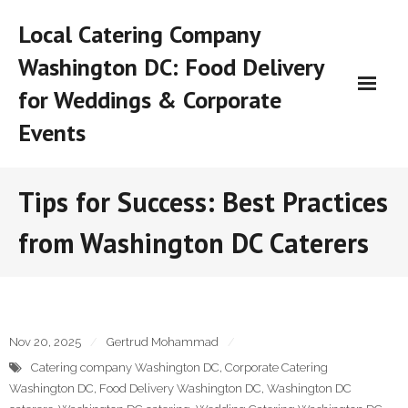
Skip
Local Catering Company
to
content
Washington DC: Food Delivery
for Weddings & Corporate
Events
Tips for Success: Best Practices
from Washington DC Caterers
Nov 20, 2025
Gertrud Mohammad
Catering company Washington DC
,
Corporate Catering
Washington DC
,
Food Delivery Washington DC
,
Washington DC