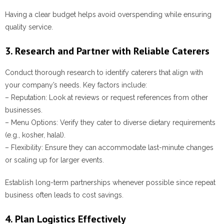
Having a clear budget helps avoid overspending while ensuring
quality service.
3. Research and Partner with Reliable Caterers
Conduct thorough research to identify caterers that align with
your company’s needs. Key factors include:
–
Reputation
: Look at reviews or request references from other
businesses.
–
Menu Options
: Verify they cater to diverse dietary requirements
(e.g., kosher, halal).
–
Flexibility
: Ensure they can accommodate last-minute changes
or scaling up for larger events.
Establish long-term partnerships whenever possible since repeat
business often leads to cost savings.
4. Plan Logistics Effectively