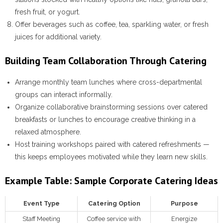
fresh fruit, or yogurt.
Offer beverages such as coffee, tea, sparkling water, or fresh
juices for additional variety.
Building Team Collaboration Through Catering
Arrange monthly team lunches where cross-departmental
groups can interact informally.
Organize collaborative brainstorming sessions over catered
breakfasts or lunches to encourage creative thinking in a
relaxed atmosphere.
Host training workshops paired with catered refreshments —
this keeps employees motivated while they learn new skills.
Example Table: Sample Corporate Catering Ideas
Event Type
Catering Option
Purpose
Staff Meeting
Coffee service with
Energize