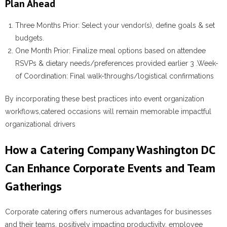
Plan Ahead
Three Months Prior
: Select your vendor(s), define goals & set
budgets.
One Month Prior
: Finalize meal options based on attendee
RSVPs & dietary needs/preferences provided earlier 3 .
Week-
of Coordination:
Final walk-throughs/logistical confirmations
By incorporating these best practices into event organization
workflows,catered occasions will remain memorable impactful
organizational drivers
How a Catering Company Washington DC
Can Enhance Corporate Events and Team
Gatherings
Corporate catering offers numerous advantages for businesses
and their teams, positively impacting productivity, employee