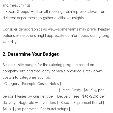
and meal timings.
–
Focus Groups
: Host small meetings with representatives from
different departments to gather qualitative insights.
Consider demographics as well—some teams may prefer healthy
options while others might appreciate comfort foods during long
workdays.
2. Determine Your Budget
Set a realistic budget for the catering program based on
company size and frequency of meals provided. Break down
costs into categories such as:
| Category | Example Costs | Notes | |————————–|
————————|—————————| | Meal Costs | $10-$25 per
person | Varies by cuisine type | | Delivery Fees | $50-$100 per
delivery | Negotiate with vendors | | Special Equipment Rental |
$100-$300 per event | For buffet setups |