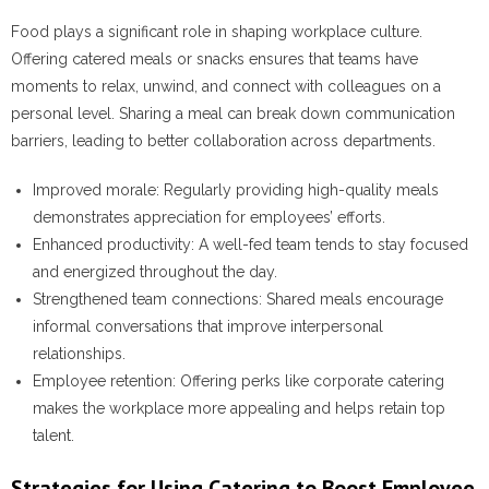
Food plays a significant role in shaping workplace culture.
Offering catered meals or snacks ensures that teams have
moments to relax, unwind, and connect with colleagues on a
personal level. Sharing a meal can break down communication
barriers, leading to better collaboration across departments.
Improved morale
: Regularly providing high-quality meals
demonstrates appreciation for employees’ efforts.
Enhanced productivity
: A well-fed team tends to stay focused
and energized throughout the day.
Strengthened team connections
: Shared meals encourage
informal conversations that improve interpersonal
relationships.
Employee retention
: Offering perks like corporate catering
makes the workplace more appealing and helps retain top
talent.
Strategies for Using Catering to Boost Employee