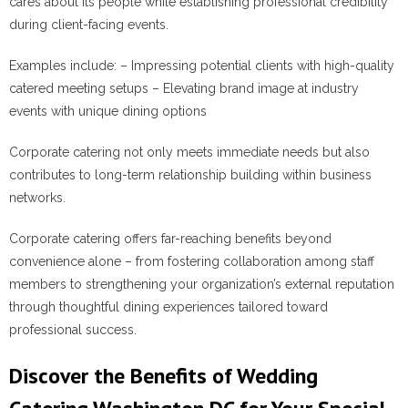
cares about its people while establishing professional credibility
during client-facing events.
Examples include:
– Impressing potential clients with high-quality
catered meeting setups – Elevating brand image at industry
events with unique dining options
Corporate catering not only meets immediate needs but also
contributes to long-term relationship building within business
networks.
Corporate catering offers far-reaching benefits beyond
convenience alone – from fostering collaboration among staff
members to strengthening your organization’s external reputation
through thoughtful dining experiences tailored toward
professional success.
Discover the Benefits of Wedding