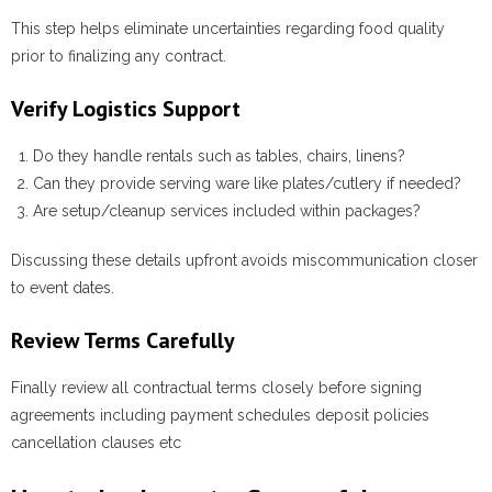
This step helps eliminate uncertainties regarding food quality
prior to finalizing any contract.
Verify Logistics Support
Do they handle rentals such as tables, chairs, linens?
Can they provide serving ware like plates/cutlery if needed?
Are setup/cleanup services included within packages?
Discussing these details upfront avoids miscommunication closer
to event dates.
Review Terms Carefully
Finally review all contractual terms closely before signing
agreements including payment schedules deposit policies
cancellation clauses etc