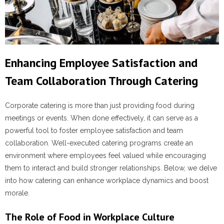
Enhancing Employee Satisfaction and
Team Collaboration Through Catering
Corporate catering is more than just providing food during
meetings or events. When done effectively, it can serve as a
powerful tool to foster employee satisfaction and team
collaboration. Well-executed catering programs create an
environment where employees feel valued while encouraging
them to interact and build stronger relationships. Below, we delve
into how catering can enhance workplace dynamics and boost
morale.
The Role of Food in Workplace Culture