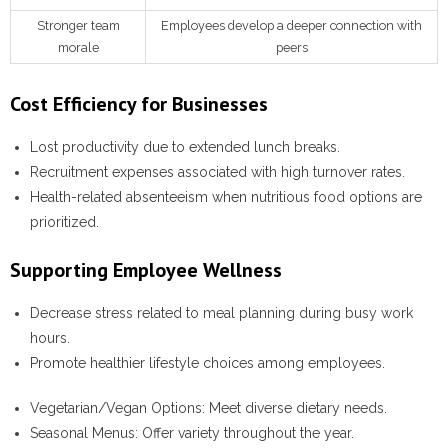
Stronger team
Employees develop a deeper connection with
morale
peers
Cost Efficiency for Businesses
Lost productivity due to extended lunch breaks.
Recruitment expenses associated with high turnover rates.
Health-related absenteeism when nutritious food options are
prioritized.
Supporting Employee Wellness
Decrease stress related to meal planning during busy work
hours.
Promote healthier lifestyle choices among employees.
Vegetarian/Vegan Options:
Meet diverse dietary needs.
Seasonal Menus:
Offer variety throughout the year.