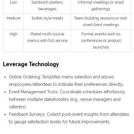
Low
Sandwich platters,
Informal meetings or small
beverages
gatherings
Medium
Buffet-style meals
Team-building sessions or mid-
sized client meetings
High
Plated multi-course
Formal events such as
menus with full service
conferences or product
launches
Leverage Technology
Online Ordering:
Simplifies menu selection and allows
employees/attendees to indicate their preferences directly.
Event Management Tools:
Coordinate schedules effortlessly
between multiple stakeholders (e.g., venue managers and
caterers).
Feedback Surveys:
Collect post-event insights from attendees
to gauge satisfaction levels for future improvements.