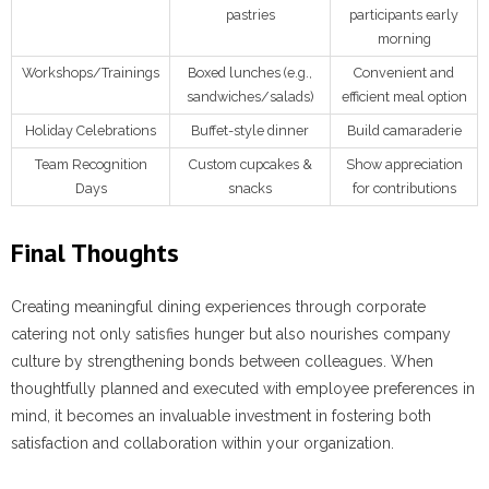
pastries
participants early
morning
Workshops/Trainings
Boxed lunches (e.g.,
Convenient and
sandwiches/salads)
efficient meal option
Holiday Celebrations
Buffet-style dinner
Build camaraderie
Team Recognition
Custom cupcakes &
Show appreciation
Days
snacks
for contributions
Final Thoughts
Creating meaningful dining experiences through corporate
catering not only satisfies hunger but also nourishes company
culture by strengthening bonds between colleagues. When
thoughtfully planned and executed with employee preferences in
mind, it becomes an invaluable investment in fostering both
satisfaction and collaboration within your organization.