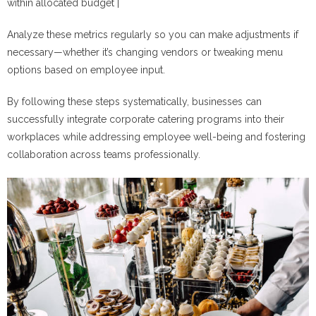
within allocated budget |
Analyze these metrics regularly so you can make adjustments if
necessary—whether it’s changing vendors or tweaking menu
options based on employee input.
By following these steps systematically, businesses can
successfully integrate corporate catering programs into their
workplaces while addressing employee well-being and fostering
collaboration across teams professionally.