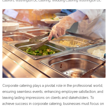
caterers
,
Washington DC catering
,
Wedding Catering Washington DC
Corporate catering plays a pivotal role in the professional world,
ensuring seamless events, enhancing employee satisfaction, and
leaving lasting impressions on clients and stakeholders. To
achieve success in corporate catering, businesses must focus on