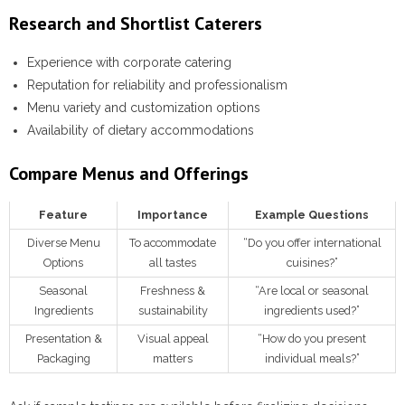
Research and Shortlist Caterers
Experience with corporate catering
Reputation for reliability and professionalism
Menu variety and customization options
Availability of dietary accommodations
Compare Menus and Offerings
Feature
Importance
Example Questions
Diverse Menu
To accommodate
“Do you offer international
Options
all tastes
cuisines?”
Seasonal
Freshness &
“Are local or seasonal
Ingredients
sustainability
ingredients used?”
Presentation &
Visual appeal
“How do you present
Packaging
matters
individual meals?”